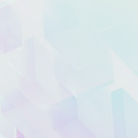
Product
Resource
Company
Contact
Pricing
Blog
About
Global Marketing
Xiazhi
Center:
Features
CRM
Hotline: 400-668-
Topic
News
7808
Trust
Room
Landline: (021)
and
Xiazhi
6097-7206
Security
Academy
Offices
hello@xiazhi.co
Support
Support
Recruitment
3F, Haidong
Building, 135
Dongfang Road,
WeChat
WeChat
Integration
Partner
Partner
Pudong New
District, Shanghai
Account
Channel
Support
Services
Legal
Marketing
Architect
Information
Cooperation
Get
Hotline:
Mobile
Find
Product
(+86)152-1688-2229
App
My
Compliance
U.S. Hotline：
Instance