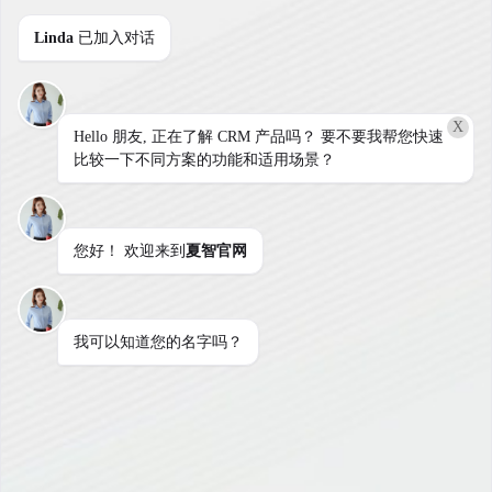
Linda
已加入对话
X
Hello 朋友, 正在了解 CRM 产品吗？ 要不要我帮您快速
用户登陆
比较一下不同方案的功能和适用场景？
您好！ 欢迎来到
夏智官网
用户名
我可以知道您的名字吗？
密码
登陆