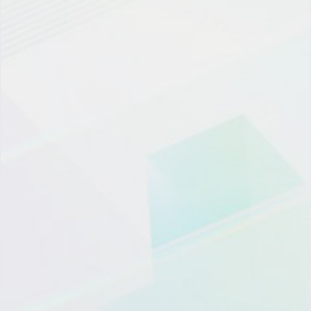
微信登陆
OTP登录
员工/伙伴登陆