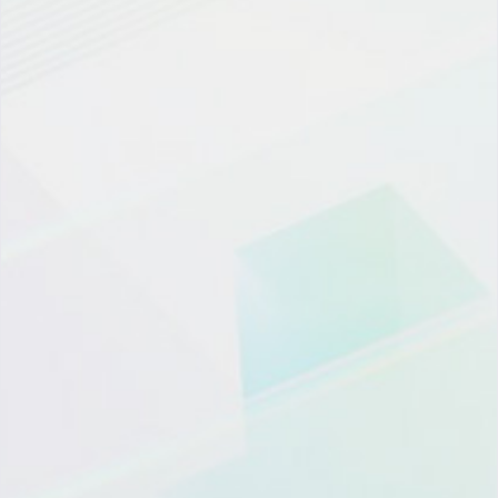
微信登陆
OTP登录
员工/伙伴登陆