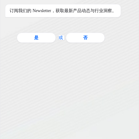
订阅我们的 Newsletter，获取最新产品动态与行业洞察。
是
或
否
用户登陆
用户名
密码
登陆