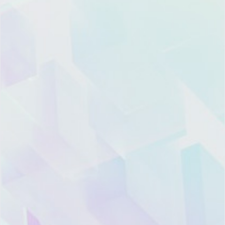
Product
Resource
Company
Contact
Pricing
Blog
About
Global Marketing
Xiazhi
Center:
Features
CRM
Hotline: 400-668-
Topic
News
7808
Trust
Room
Landline: (021)
and
Xiazhi
6097-7206
Security
Academy
Offices
hello@xiazhi.co
Support
Support
Recruitment
3F, Haidong
Building, 135
WeChat
WeChat
Dongfang Road,
Integration
Partner
Partner
Pudong New
Account
Channel
District, Shanghai
Support
Services
Legal
Marketing
Architect
Information
Cooperation
Get
Hotline:
Mobile
Find
Product
(+86)152-1688-2229
App
My
Compliance
U.S. Hotline：
Instance